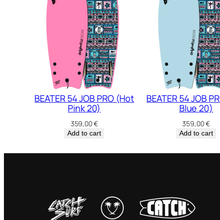
BEATER 54 JOB PRO (Hot
BEATER 54 JOB PR
Pink 20)
Blue 20)
359,00
€
359,00
€
Add to cart
Add to cart