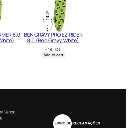
RMER 6.0
BEN GRAVY PRO EZ RIDER
White)
8.0 (Ben Gravy White)
449,00
€
Add to cart
da Venda
es