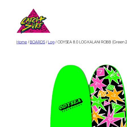
Skip
to
content
Home
/
BOARDS
/
Log
/ ODYSEA 8.0 LOG KALANI ROBB (Green 2