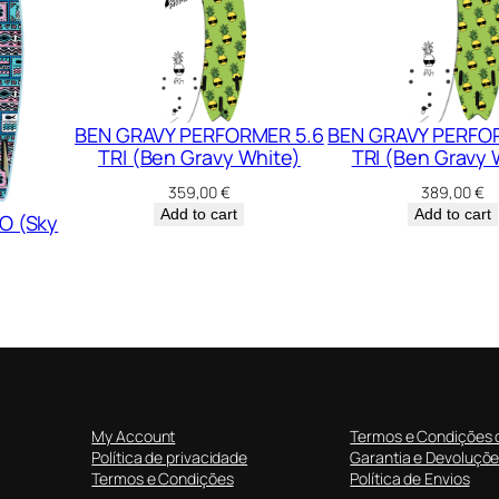
u
a
n
t
BEN GRAVY PERFORMER 5.6
BEN GRAVY PERFO
i
TRI (Ben Gravy White)
TRI (Ben Gravy 
t
y
359,00
€
389,00
€
Add to cart
Add to cart
O (Sky
My Account
Termos e Condições 
Política de privacidade
Garantia e Devoluçõ
Termos e Condições
Política de Envios