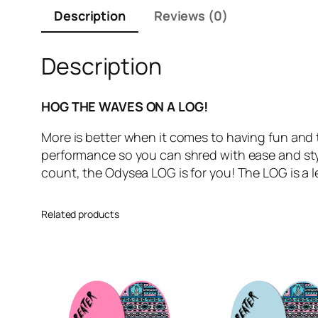
Description
Reviews (0)
Description
HOG THE WAVES ON A LOG!
More is better when it comes to having fun and 
performance so you can shred with ease and sty
count, the Odysea LOG is for you! The LOG is a le
Related products