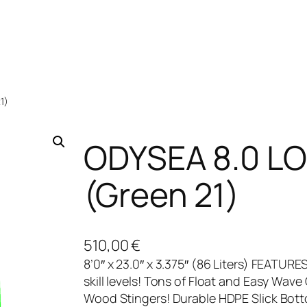
1)
ODYSEA 8.0 L
(Green 21)
510,00
€
8’0″ x 23.0″ x 3.375″ (86 Liters) FEATURE
skill levels! Tons of Float and Easy Wave
Wood Stingers! Durable HDPE Slick Bott