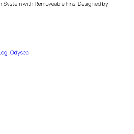
n System with Removeable Fins. Designed by
Log
, 
Odysea