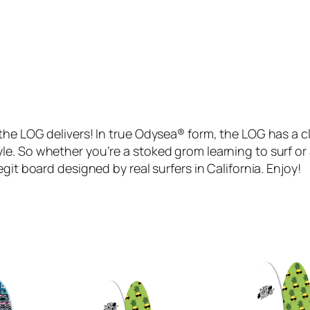
L
A
N
I
R
O
B
the LOG delivers! In true Odysea® form, the LOG has a cl
B
le. So whether you’re a stoked grom learning to surf o
(
git board designed by real surfers in California. Enjoy!
G
r
e
e
n
2
1
)
q