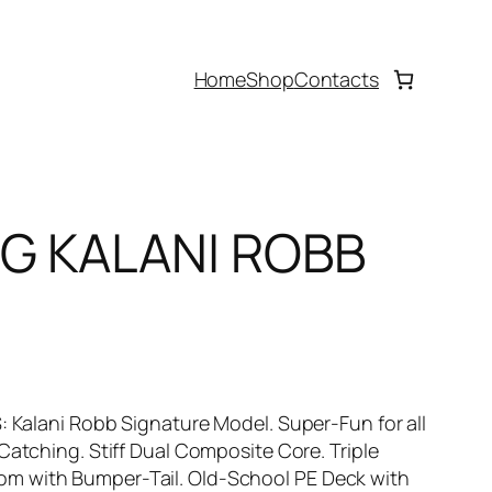
Home
Shop
Contacts
OG KALANI ROBB
S: Kalani Robb Signature Model. Super-Fun for all
 Catching. Stiff Dual Composite Core. Triple
om with Bumper-Tail. Old-School PE Deck with