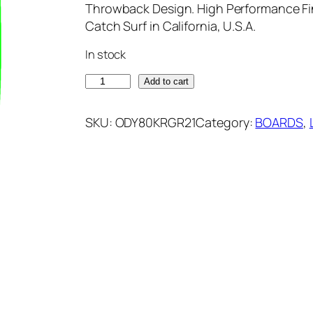
Throwback Design. High Performance Fi
Catch Surf in California, U.S.A.
In stock
O
Add to cart
D
Y
SKU:
ODY80KRGR21
Category:
BOARDS
, 
S
E
A
8
.
0
L
O
G
K
A