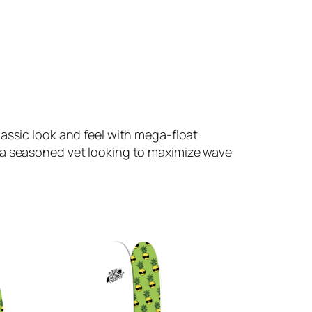
assic look and feel with mega-float
r a seasoned vet looking to maximize wave