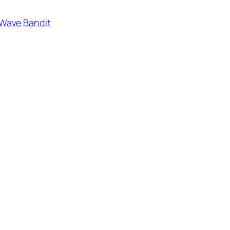
Wave Bandit