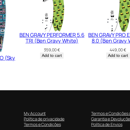
)
q
u
a
n
BEN GRAVY PERFORMER 5.6
BEN GRAVY PRO E
TRI (Ben Gravy White)
8.0 (Ben Gravy 
t
i
359,00
€
449,00
€
t
Add to cart
Add to cart
O (Sky
y
My Account
Termos e Condições 
Política de privacidade
Garantia e Devoluçõ
Termos e Condições
Política de Envios