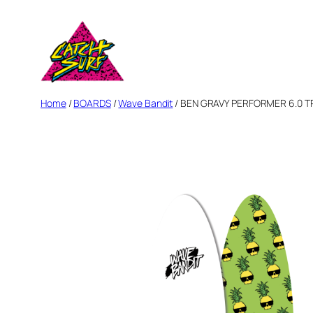
Skip
to
content
Home
/
BOARDS
/
Wave Bandit
/ BEN GRAVY PERFORMER 6.0 TRI