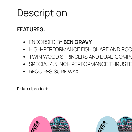
Description
FEATURES:
ENDORSED BY
BEN GRAVY
HIGH-PERFORMANCE FISH SHAPE AND RO
TWIN WOOD STRINGERS AND DUAL-COMPO
SPECIAL 4.5 INCH PERFORMANCE THRUSTE
REQUIRES SURF WAX
Related products