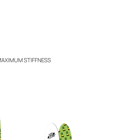
MAXIMUM STIFFNESS