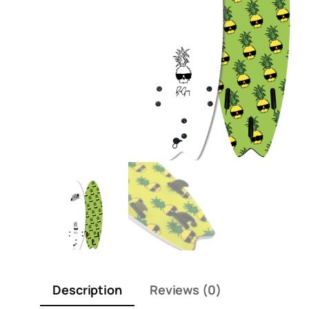
Description
Reviews (0)