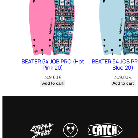
BEATER 54 JOB PRO (Hot
BEATER 54 JOB PR
Pink 20)
Blue 20)
359,00
€
359,00
€
Add to cart
Add to cart