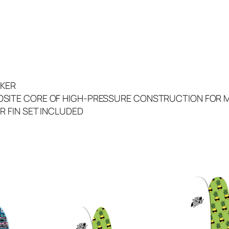
0
T
R
I
(
B
e
CKER
n
SITE CORE OF HIGH-PRESSURE CONSTRUCTION FOR 
G
R FIN SET INCLUDED
r
a
v
y
W
h
i
t
e