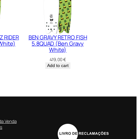
Z RIDER
BEN GRAVY RETRO FISH
White)
5.8QUAD (Ben Gravy
White)
419,00
€
Add to cart
da Venda
es