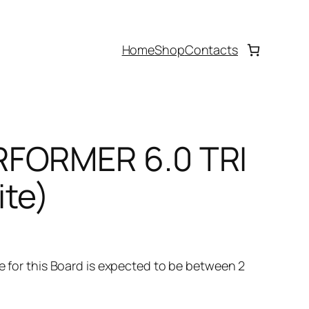
Home
Shop
Contacts
RFORMER 6.0 TRI
ite)
ime for this Board is expected to be between 2