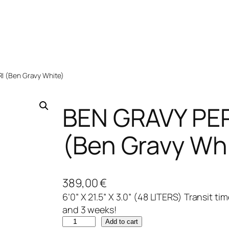
 (Ben Gravy White)
BEN GRAVY PE
(Ben Gravy Wh
389,00
€
6’0” X 21.5” X 3.0” (48 LITERS) Transit t
and 3 weeks!
B
Add to cart