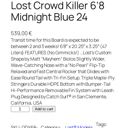
Lost Crowd Killer 6’8
Midnight Blue 24
539,00
€
Transit time for this Board is expected to be
between 2 and 3 weeks! 6’8″ x 20.25″ x 3.25″ (47
Liters) FEATURES (No Gimmicks!) …Lost’s Custom
Shape by Matt “Mayhem” Biolos Slightly Wider,
Wave-Catching Nose with a “No Pearl” Flip-Tip
Relaxed and Fast Central Rocker that Glides with
Ease Round Tail with Tri-Fin Setup. Triple Maple-Ply
Stringers Durable HDPE Bottom with Bumper-Tail
Hi-Performance Removable Fin System with Leash
Plug Designed by Catch Surf® in San Clemente,
California, USA
C
Add to cart
a
t
Tags:
SKU:
ODY68-
Category:
…Lost® Models
, 
c