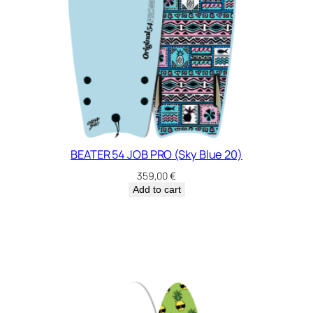
BEATER 54 JOB PRO (Sky Blue 20)
359,00
€
Add to cart