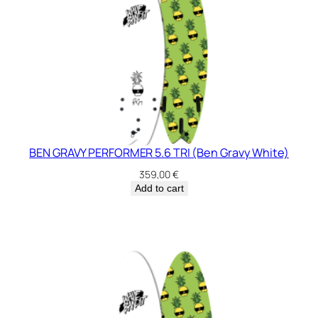
BEN GRAVY PERFORMER 5.6 TRI (Ben Gravy White)
359,00
€
Add to cart