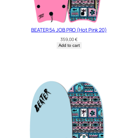
u
e
2
4
q
BEATER 54 JOB PRO (Hot Pink 20)
u
359,00
€
a
Add to cart
n
t
i
t
y