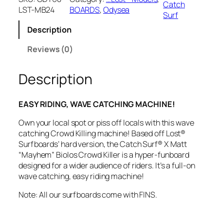
Catch
LST-MB24
BOARDS
, 
Odysea
h
Surf
S
Description
u
r
Reviews (0)
f
O
d
Description
y
s
EASY RIDING, WAVE CATCHING MACHINE!
e
a
Own your local spot or piss off locals with this wave
X
catching Crowd Killing machine! Based off Lost®
L
Surfboards’ hard version, the Catch Surf® X Matt
o
“Mayhem” Biolos Crowd Killer is a hyper-funboard
s
designed for a wider audience of riders. It’s a full-on
t
wave catching, easy riding machine!
C
r
Note: All our surfboards come with FINS.
o
w