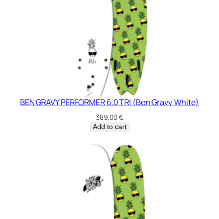
BEN GRAVY PERFORMER 6.0 TRI (Ben Gravy White)
389,00
€
Add to cart