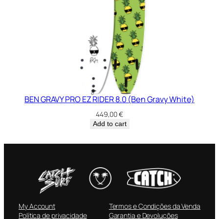
BEN GRAVY PRO EZ RIDER 8.0 (Ben Gravy White)
449,00
€
Add to cart
My Account
Termos e Condições da Venda
Política de privacidade
Garantia e Devoluções