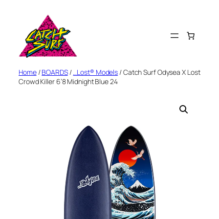
Skip
to
content
Home
/
BOARDS
/
…Lost® Models
/ Catch Surf Odysea X Lost
Crowd Killer 6’8 Midnight Blue 24