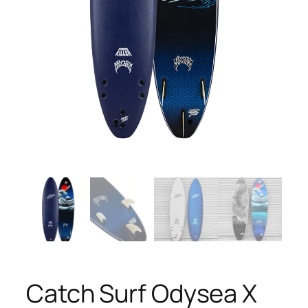
Catch Surf Odysea X