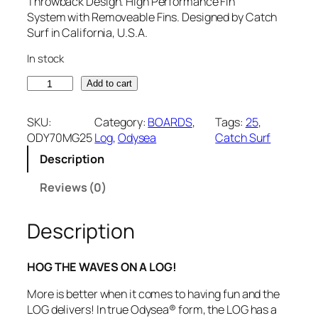
Throwback Design. High Performance Fin
System with Removeable Fins. Designed by Catch
Surf in California, U.S.A.
In stock
C
Add to cart
a
t
SKU:
Category:
BOARDS
, 
Tags:
25
, 
c
ODY70MG25
Log
, 
Odysea
Catch Surf
h
Description
S
u
Reviews (0)
r
f
O
Description
d
y
HOG THE WAVES ON A LOG!
s
e
More is better when it comes to having fun and the
a
LOG delivers! In true Odysea® form, the LOG has a
7