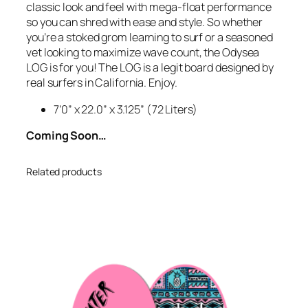
classic look and feel with mega-float performance
’
so you can shred with ease and style. So whether
0
you’re a stoked grom learning to surf or a seasoned
L
vet looking to maximize wave count, the Odysea
o
LOG is for you! The LOG is a legit board designed by
g
real surfers in California. Enjoy.
–
M
7’0” x 22.0” x 3.125” (72 Liters)
i
Coming Soon…
l
i
t
Related products
a
r
y
G
r
e
e
n
2