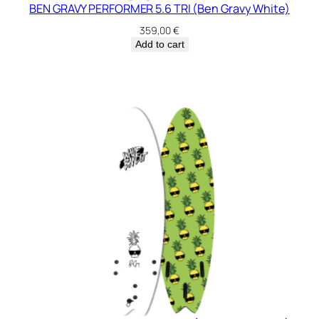
BEN GRAVY PERFORMER 5.6 TRI (Ben Gravy White)
359,00
€
Add to cart