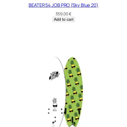
BEATER 54 JOB PRO (Sky Blue 20)
359,00
€
Add to cart