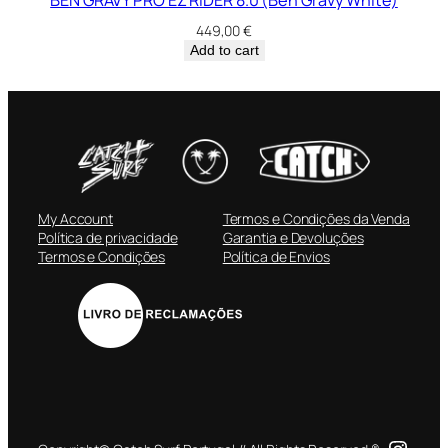
449,00
€
Add to cart
My Account
Termos e Condições da Venda
Política de privacidade
Garantia e Devoluções
Termos e Condições
Política de Envios
Insta