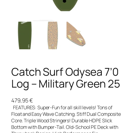
Catch Surf Odysea 7’0
Log – Military Green 25
479,95
€
FEATURES: Super-Fun for all skill levels! Tons of
Float and Easy Wave Catching. Stiff Dual Composite
Core. Triple Wood Stringers! Durable HDPE Slick
Bottom with Bumper-Tail. Old-School PE Deck with