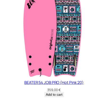
5
q
u
a
n
t
i
t
y
BEATER 54 JOB PRO (Hot Pink 20)
359,00
€
Add to cart