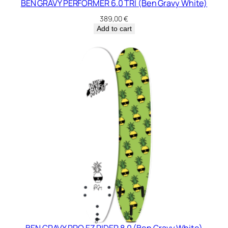
BEN GRAVY PERFORMER 6.0 TRI (Ben Gravy White)
389,00
€
Add to cart
BEN GRAVY PRO EZ RIDER 8.0 (Ben Gravy White)