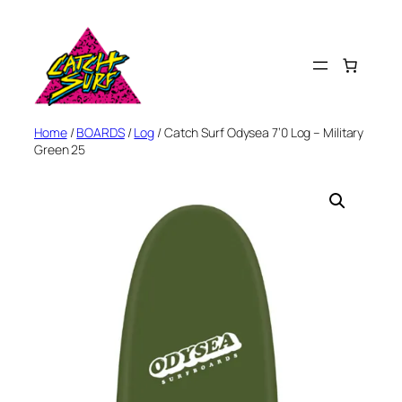
Skip
to
content
Home
/
BOARDS
/
Log
/ Catch Surf Odysea 7’0 Log – Military
Green 25