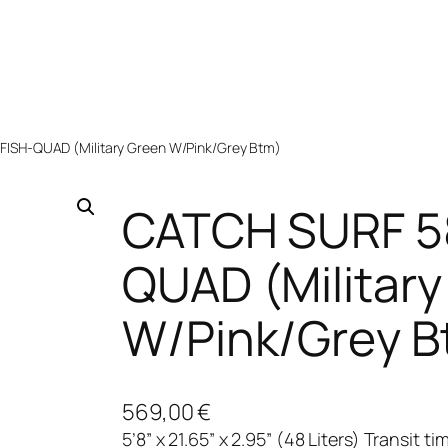
ISH-QUAD (Military Green W/Pink/Grey Btm)
CATCH SURF 5
QUAD (Military
W/Pink/Grey B
569,00
€
5’8” x 21.65” x 2.95” (48 Liters) Transit 