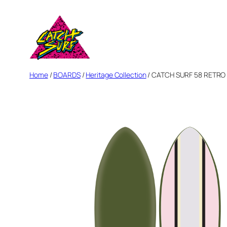
Skip
to
content
Home
/
BOARDS
/
Heritage Collection
/ CATCH SURF 58 RETRO F