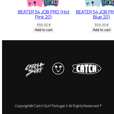
BEATER 54 JOB PRO (Hot
BEATER 54 JOB PR
Pink 20)
Blue 20)
359,00
€
359,00
€
Add to cart
Add to cart
Copyright© Catch Surf Portugal // All Rights Reserved ®