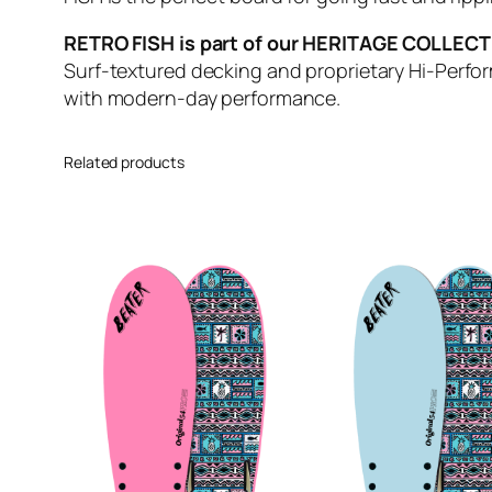
RETRO FISH is part of our HERITAGE COLLEC
Surf-textured decking and proprietary Hi-Perfo
with modern-day performance.
Related products