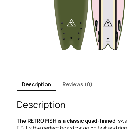
Description
Reviews (0)
Description
The RETRO FISH is a classic quad-finned
, swa
FISH is the perfect board for going fast and ri