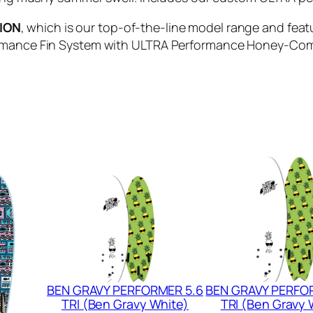
R
TION
, which is our top-of-the-line model range and fea
E
rmance Fin System with ULTRA Performance Honey-Comb F
T
R
O
F
I
S
H
-
Q
U
A
D
(
M
BEN GRAVY PERFORMER 5.6
BEN GRAVY PERFO
i
TRI (Ben Gravy White)
TRI (Ben Gravy 
l