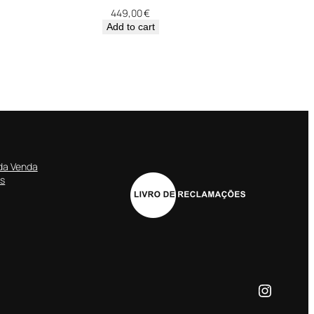
449,00
€
Add to cart
da Venda
es
Instagr