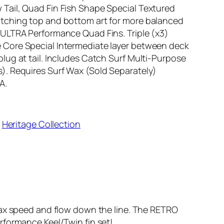
Tail, Quad Fin Fish Shape Special Textured
atching top and bottom art for more balanced
 ULTRA Performance Quad Fins. Triple (x3)
 Core Special Intermediate layer between deck
lug at tail. Includes Catch Surf Multi-Purpose
). Requires Surf Wax (Sold Separately)
A.
 
Heritage Collection
 max speed and flow down the line. The RETRO
rformance Keel/Twin fin set!