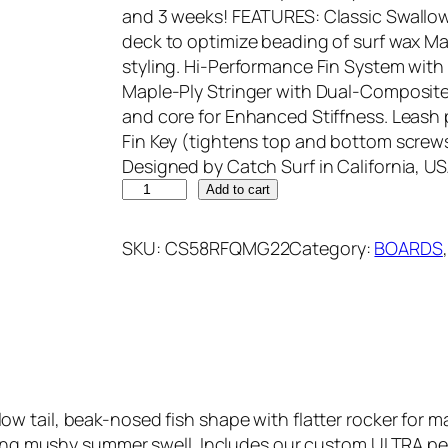
and 3 weeks! FEATURES: Classic Swallow 
deck to optimize beading of surf wax M
styling. Hi-Performance Fin System with
Maple-Ply Stringer with Dual-Composite
and core for Enhanced Stiffness. Leash p
Fin Key (tightens top and bottom screws
Designed by Catch Surf in California, US
C
Add to cart
A
T
SKU:
CS58RFQMG22
Category:
BOARDS
,
C
H
S
U
R
F
5
llow tail, beak-nosed fish shape with flatter rocker for
8
pping mushy summer swell. Includes our custom ULTRA pe