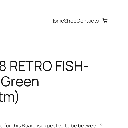
Home
Shop
Contacts
8 RETRO FISH-
 Green
tm)
time for this Board is expected to be between 2