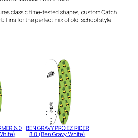
tures classic time-tested shapes, custom Catch
ins for the perfect mix of old-school style
RMER 6.0
BEN GRAVY PRO EZ RIDER
White)
8.0 (Ben Gravy White)