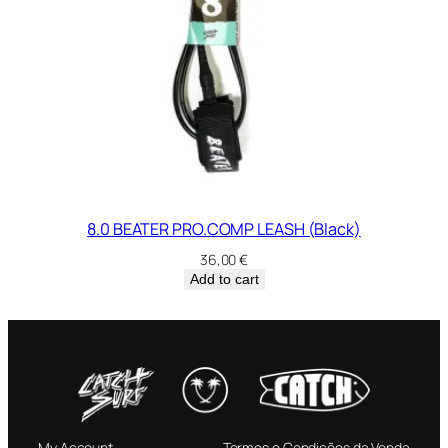
8.0 BEATER PRO.COMP LEASH (Black)
36,00
€
Add to cart
My Account
Termos e Condições da Venda