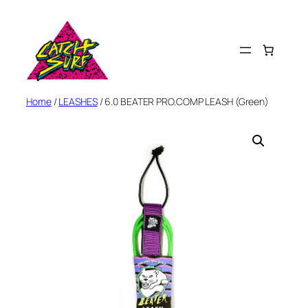
Skip
to
content
Home
/
LEASHES
/ 6.0 BEATER PRO.COMP LEASH (Green)