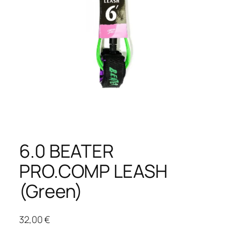
6.0 BEATER
PRO.COMP LEASH
(Green)
32,00
€