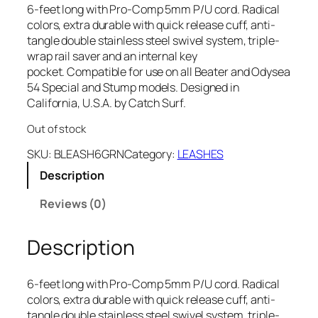
6-feet long with Pro-Comp 5mm P/U cord. Radical
colors, extra durable with quick release cuff, anti-
tangle double stainless steel swivel system, triple-
wrap rail saver and an internal key
pocket. Compatible for use on all Beater and Odysea
54 Special and Stump models. Designed in
California, U.S.A. by Catch Surf.
Out of stock
SKU:
BLEASH6GRN
Category:
LEASHES
Description
Reviews (0)
Description
6-feet long with Pro-Comp 5mm P/U cord. Radical
colors, extra durable with quick release cuff, anti-
tangle double stainless steel swivel system, triple-