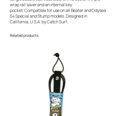
wrap rail saver and an internal key
pocket. Compatible for use on all Beater and Odysea
54 Special and Stump models. Designed in
California, U.S.A. by Catch Surf.
Related products