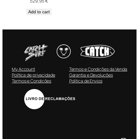
529,95
€
Add to cart
My Account
Termos e Condições da Venda
Política de privacidade
Garantia e Devoluções
Termos e Condições
Política de Envios