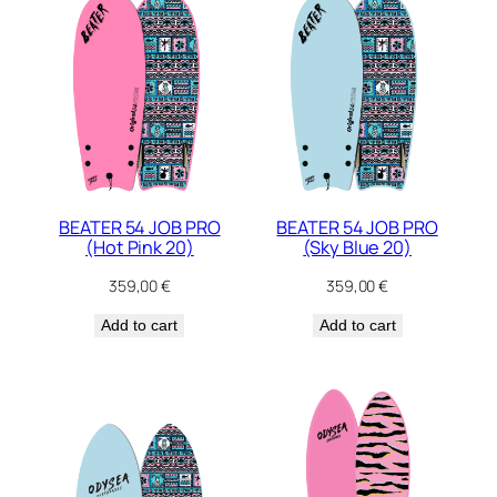
BEATER 54 JOB PRO
BEATER 54 JOB PRO
(Hot Pink 20)
(Sky Blue 20)
359,00
€
359,00
€
Add to cart
Add to cart