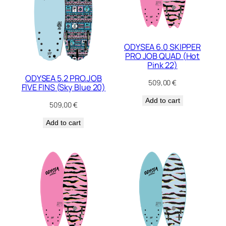
ODYSEA 6.0 SKIPPER
PRO JOB QUAD (Hot
Pink 22)
ODYSEA 5.2 PRO.JOB
509,00
€
FIVE FINS (Sky Blue 20)
Add to cart
509,00
€
Add to cart