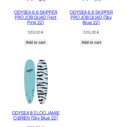
ODYSEA 6.6 SKIPPER
ODYSEA 6.6 SKIPPER
PRO JOB QUAD (Hot
PRO JOB QUAD (Sky
Pink 22)
Blue 22)
539,00
€
539,00
€
Add to cart
Add to cart
ODYSEA 8.0 LOG JAMIE
O.BRIEN (Sky Blue 22)